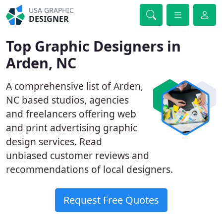
USA GRAPHIC
DESIGNER
Top Graphic Designers in
Arden, NC
A comprehensive list of Arden,
NC based studios, agencies
and freelancers offering web
and print advertising graphic
design services. Read
unbiased customer reviews and
recommendations of local designers.
Request Free Quotes