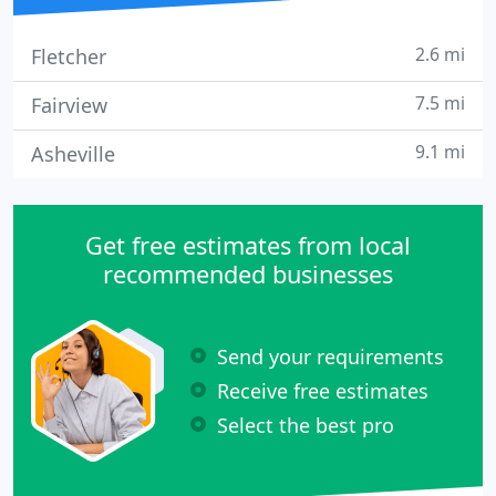
2.6 mi
Fletcher
7.5 mi
Fairview
9.1 mi
Asheville
Get free estimates from local
recommended businesses
Send your requirements
Receive free estimates
Select the best pro