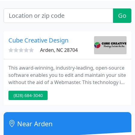
Go
Cube Creative Design
Arden, NC 28704
This award-winning, industry-leading, open-source
software enables you to edit and maintain your site
without the aid of a Webmaster. This technology is
ideal for tiny, medium, or huge organizations. No
(828) 684-3040
technical skill needed to update your site - if you
can use a word processing program, you can
update your Web site. Improve client
communication and deliver information speedily, as
Near Arden
it happens.