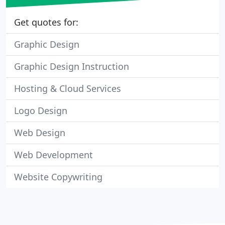
Get quotes for:
Graphic Design
Graphic Design Instruction
Hosting & Cloud Services
Logo Design
Web Design
Web Development
Website Copywriting