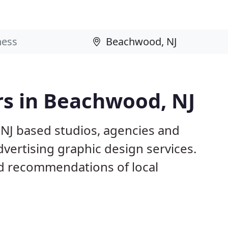
rs in Beachwood, NJ
NJ based studios, agencies and
dvertising graphic design services.
d recommendations of local