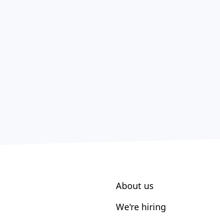
About us
We're hiring