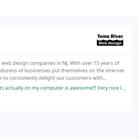
 web design companies in NJ. With over 15 years of
 dozens of businesses put themselves on the internet
 to consistently delight our customers with
ome websites that work. Hosting and SEO services are
 computer is awesome!!! Very nice layout, user friendly and informative