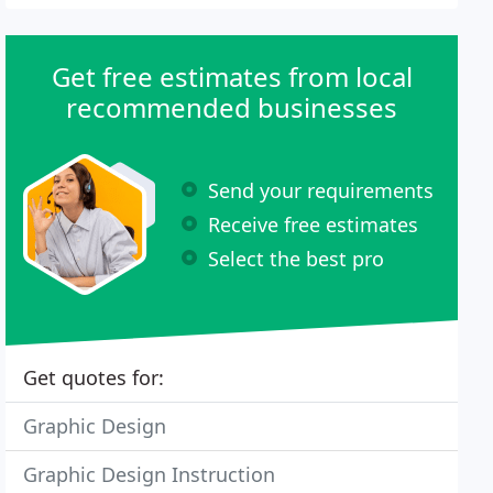
Get free estimates from local
recommended businesses
Send your requirements
Receive free estimates
Select the best pro
Get quotes for:
Graphic Design
Graphic Design Instruction