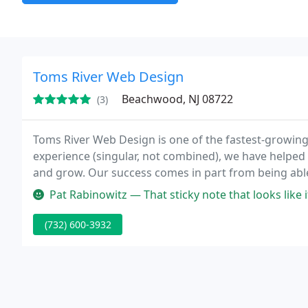
Toms River Web Design
Beachwood, NJ 08722
(3)
Toms River Web Design is one of the fastest-growing
experience (singular, not combined), we have helped
and grow. Our success comes in part from being able
professional, custom web design work. I build awes
Pat Rabinowitz — That sticky note that looks like its actually on my
(732) 600-3932