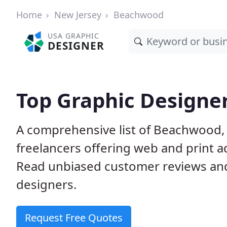
Home
New Jersey
Beachwood
USA GRAPHIC
DESIGNER
Top Graphic Designe
A comprehensive list of Beachwood, 
freelancers offering web and print a
Read unbiased customer reviews an
designers.
Request Free Quotes