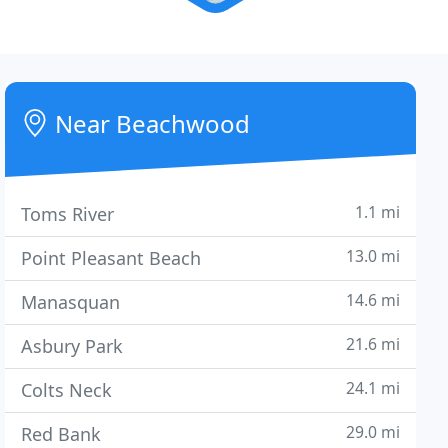
Near Beachwood
1.1 mi
Toms River
13.0 mi
Point Pleasant Beach
14.6 mi
Manasquan
21.6 mi
Asbury Park
24.1 mi
Colts Neck
29.0 mi
Red Bank