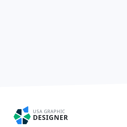
USA GRAPHIC
DESIGNER