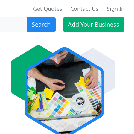
Get Quotes
Contact Us
Sign In
Search
Add Your Business