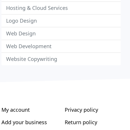
Hosting & Cloud Services
Logo Design
Web Design
Web Development
Website Copywriting
My account
Privacy policy
Add your business
Return policy