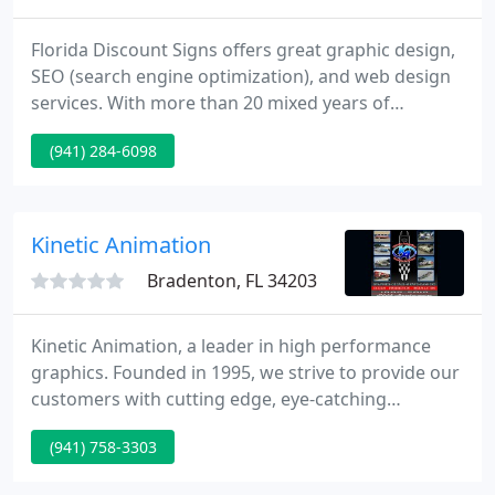
Florida Discount Signs offers great graphic design,
SEO (search engine optimization), and web design
services. With more than 20 mixed years of
experience we have the knowledge and expertise
(941) 284-6098
to help you achieve your purposes.
Kinetic Animation
Bradenton, FL 34203
Kinetic Animation, a leader in high performance
graphics. Founded in 1995, we strive to provide our
customers with cutting edge, eye-catching
graphics. We have the ability to provide our
(941) 758-3303
customers a wide array of services. Including auto
and marine graphics, signs, banners, rub-on decals,