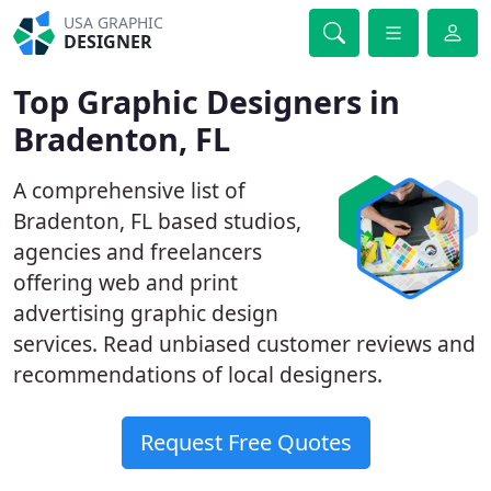
USA GRAPHIC
DESIGNER
Top Graphic Designers in
Bradenton, FL
A comprehensive list of
Bradenton, FL based studios,
agencies and freelancers
offering web and print
advertising graphic design
services. Read unbiased customer reviews and
recommendations of local designers.
Request Free Quotes