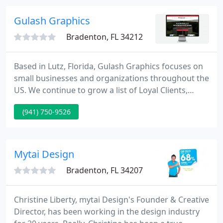
graphic design services, screen-printed and
embroidered apparel.
Gulash Graphics
Bradenton, FL 34212
Based in Lutz, Florida, Gulash Graphics focuses on
small businesses and organizations throughout the
US. We continue to grow a list of Loyal Clients,
because we are affordable, dependable, and above
(941) 750-9526
all honest. Gulash Graphics team is composed of a
creative professional that has over a decade of
experience in the design field. We help clients
imagine, name, visualize, establish, position,
Mytai Design
market, energize
Bradenton, FL 34207
Christine Liberty, mytai Design's Founder & Creative
Director, has been working in the design industry