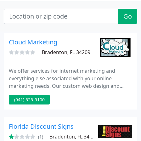
Go
Cloud Marketing
Bradenton, FL 34209
We offer services for internet marketing and
everything else associated with your online
marketing needs. Our custom web design and
search engine optimization packages will help get
(941) 525-9100
your company the name recognition it deserves.
No matter your budget Cloud Marketing is
dedicated to providing you with the highest quality
product possible. We are a very small company
Florida Discount Signs
based out of the Tampa Bay area.
Bradenton, FL 34205
(1)