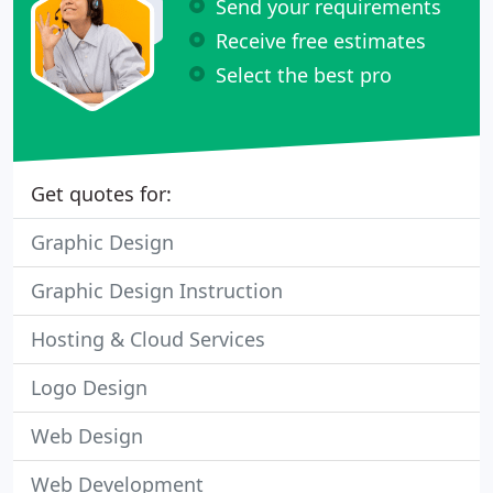
Send your requirements
Receive free estimates
Select the best pro
Get quotes for:
Graphic Design
Graphic Design Instruction
Hosting & Cloud Services
Logo Design
Web Design
Web Development