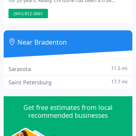
for 20 years. Really, Christine has been a true
creative her whole life - she has a Bachelor of Fine
(941) 812-3661
Arts degree in painting from Kutztown University in
Pennsylvania and is a Member of MENSA. With the
soul of an artist and the mind of a marketer, she is
the ideal designer for customers looking for
Near Bradenton
11.5 mi
Sarasota
17.7 mi
Saint Petersburg
Get free estimates from local
recommended businesses