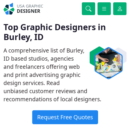
USA GRAPHIC
DESIGNER
Top Graphic Designers in
Burley, ID
A comprehensive list of Burley,
ID based studios, agencies
and freelancers offering web
and print advertising graphic
design services. Read
unbiased customer reviews and
recommendations of local designers.
Request Free Quotes