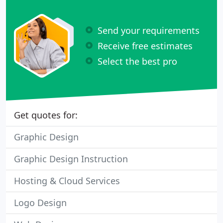
Send your requirements
Receive free estimates
Select the best pro
Get quotes for:
Graphic Design
Graphic Design Instruction
Hosting & Cloud Services
Logo Design