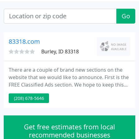
Go
83318.com
Burley, ID 83318
There are a couple of brand new sections on the
website that we would like to announce. First is the
FREE Classified Ads section. We hope to keep this
new area free forever, so spread the word to your
(208) 678-5646
family and friends in the Burley, Rupert and Twin
Falls area! The Free Classified Ads page is just that.
Get free estimates from local
recommended businesses