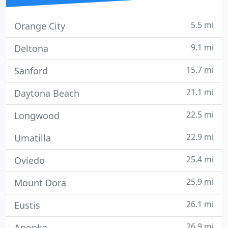
5.5 mi
Orange City
9.1 mi
Deltona
15.7 mi
Sanford
21.1 mi
Daytona Beach
22.5 mi
Longwood
22.9 mi
Umatilla
25.4 mi
Oviedo
25.9 mi
Mount Dora
26.1 mi
Eustis
26.9 mi
Apopka