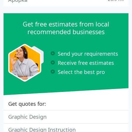
Get free estimates from local
recommended businesses
Send your requirements
Receive free estimates
Select the best pro
Get quotes for:
Graphic Design
Graphic Design Instruction