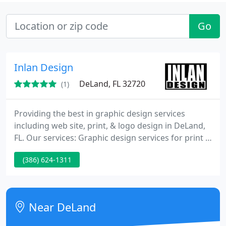
Go
Inlan Design
DeLand, FL 32720
(1)
Providing the best in graphic design services
including web site, print, & logo design in DeLand,
FL. Our services: Graphic design services for print &
web, website development, sign design & install,
(386) 624-1311
city sign permitting. Visit www.theinlan.com and
see what Inlan Design can do for you!
Near DeLand