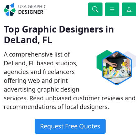
USA GRAPHIC
DESIGNER
Top Graphic Designers in
DeLand, FL
A comprehensive list of
DeLand, FL based studios,
agencies and freelancers
offering web and print
advertising graphic design
services. Read unbiased customer reviews and
recommendations of local designers.
Request Free Quotes