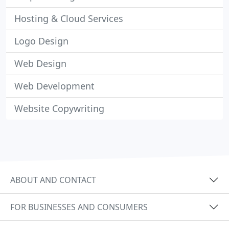
Hosting & Cloud Services
Logo Design
Web Design
Web Development
Website Copywriting
ABOUT AND CONTACT
FOR BUSINESSES AND CONSUMERS