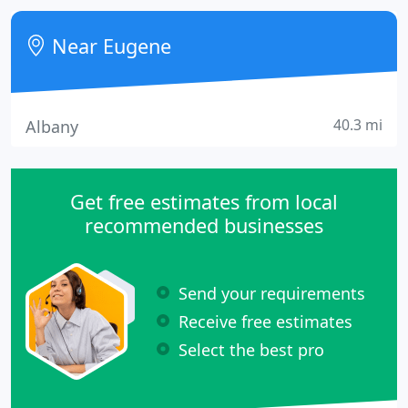
the web work for you. Our web solutions truly span
all industries.
Near Eugene
40.3 mi
Albany
Get free estimates from local
recommended businesses
Send your requirements
Receive free estimates
Select the best pro