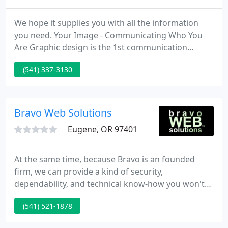
We hope it supplies you with all the information
you need. Your Image - Communicating Who You
Are Graphic design is the 1st communication
between you and your client. Your design tells the
(541) 337-3130
client in an instant whether your firm is legitimate
or questionable, founded or fledgling, current or
outdated.
Bravo Web Solutions
Eugene, OR 97401
At the same time, because Bravo is an founded
firm, we can provide a kind of security,
dependability, and technical know-how you won't
find when you work with a freelancer or
(541) 521-1878
independent developer. We are the web experts in
your business industry - whatever you do we make