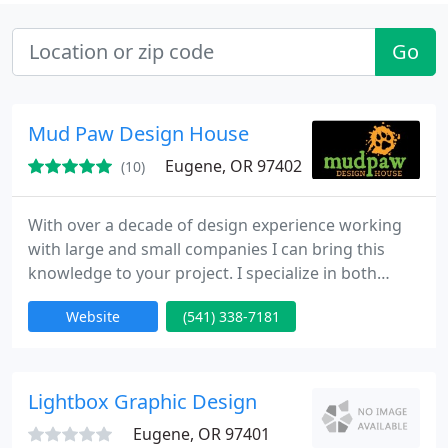
Go
Mud Paw Design House
Eugene, OR 97402
(10)
With over a decade of design experience working
with large and small companies I can bring this
knowledge to your project. I specialize in both
printing and web design. I offer full design services
Website
(541) 338-7181
from concept to completion. On the web side of
things I am a Joomla Expert and can have your site
up and running quickly. I can start at the beginning
of a project or come in to clean-up to make sure
Lightbox Graphic Design
your
Eugene, OR 97401