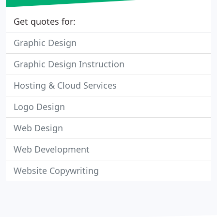
Get quotes for:
Graphic Design
Graphic Design Instruction
Hosting & Cloud Services
Logo Design
Web Design
Web Development
Website Copywriting