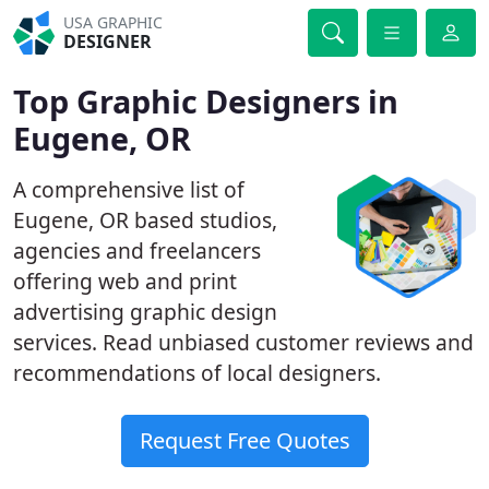
USA GRAPHIC
DESIGNER
Top Graphic Designers in
Eugene, OR
A comprehensive list of
Eugene, OR based studios,
agencies and freelancers
offering web and print
advertising graphic design
services. Read unbiased customer reviews and
recommendations of local designers.
Request Free Quotes