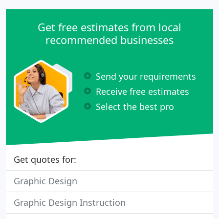
Get free estimates from local
recommended businesses
Send your requirements
Receive free estimates
Select the best pro
Get quotes for:
Graphic Design
Graphic Design Instruction