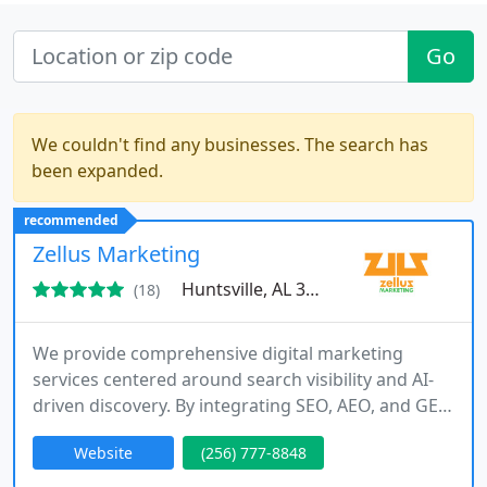
Go
We couldn't find any businesses. The search has
been expanded.
recommended
Zellus Marketing
Huntsville, AL 35801
(18)
We provide comprehensive digital marketing
services centered around search visibility and AI-
driven discovery. By integrating SEO, AEO, and GEO
with modern web design and content strategy, we
Website
(256) 777-8848
position businesses to rank prominently and earn
citations in emerging search technologies. Our