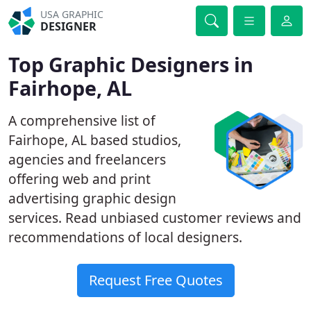
USA GRAPHIC
DESIGNER
Top Graphic Designers in
Fairhope, AL
A comprehensive list of
Fairhope, AL based studios,
agencies and freelancers
offering web and print
advertising graphic design
services. Read unbiased customer reviews and
recommendations of local designers.
Request Free Quotes