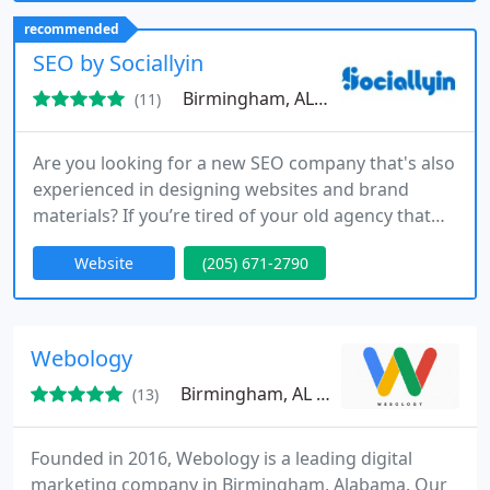
transparent reporting and tailored strategies
recommended
ensure clients understand performance while
SEO by Sociallyin
achieving sustainable online
Birmingham, AL 35203
(11)
Are you looking for a new SEO company that's also
experienced in designing websites and brand
materials? If you’re tired of your old agency that
doesn’t seem to be working very hard anymore, it
Website
(205) 671-2790
might be time to switch things up. We are the best
SEO agency in the world [according to us!] and
we’ve been in this game since before mobile
indexing was even a thing. We're an independently
Webology
managed
Birmingham, AL 35203
(13)
Founded in 2016, Webology is a leading digital
marketing company in Birmingham, Alabama. Our