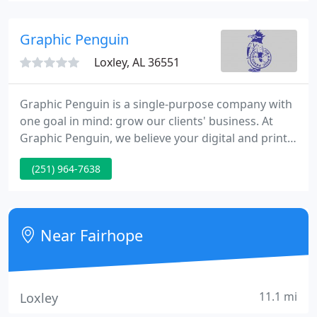
and more.
Graphic Penguin
Loxley, AL 36551
Graphic Penguin is a single-purpose company with
one goal in mind: grow our clients' business. At
Graphic Penguin, we believe your digital and print
media should work in tandem to support your
(251) 964-7638
brand identity. It all starts with pinpointing your
business objectives, determining an effective
message for your audience, then building that
message into relevant media channels to reach and
Near Fairhope
engage your customers
11.1 mi
Loxley