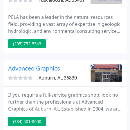
Tuscaloosa, AL 35401
PELA has been a leader in the natural resources
field, providing a vast array of expertise in geologic,
hydrologic, and environmental consulting services.
We provide technical support during deposition
(205) 752-5543
and trial, document research and review,
demonstrative graphics, and more. Subsidence
risk, ground-penetrating radar studies,
groundwater monitoring, aquifer testing, etc.
Advanced Graphics
Auburn, AL 36830
If you require a full-service graphics shop, look no
further than the professionals at Advanced
Graphics of Auburn, Al., Established in 2004, we are
a locally owned and operated small business that
(334) 501-8600
provides a wide variety of graphics-related services,
including vehicle wraps and decals, signs, banners,