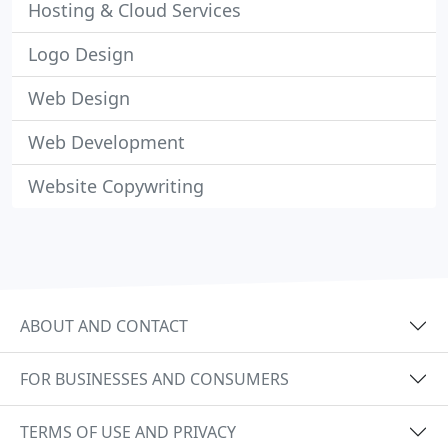
Hosting & Cloud Services
Logo Design
Web Design
Web Development
Website Copywriting
ABOUT AND CONTACT
FOR BUSINESSES AND CONSUMERS
TERMS OF USE AND PRIVACY