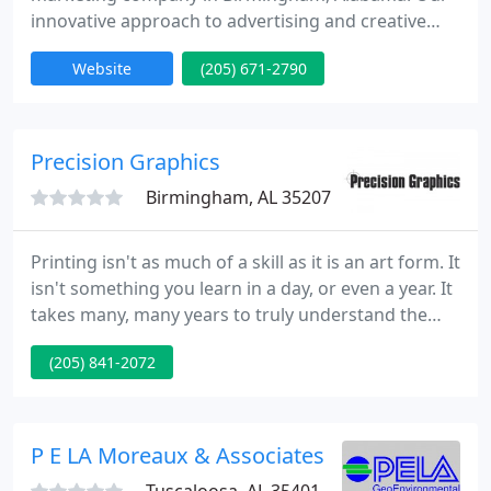
innovative approach to advertising and creative
design can be seen in our company culture, as well
Website
(205) 671-2790
as by the fact that we reside in Birmingham's
Innovation District. We're a top SEO firm that's
certified in Scientific On-Page by Page Optimizer
Pro.
Precision Graphics
Birmingham, AL 35207
Printing isn't as much of a skill as it is an art form. It
isn't something you learn in a day, or even a year. It
takes many, many years to truly understand the
process of printing and how to create beautiful,
(205) 841-2072
impactful, and professionally printed pieces.
Whatever your printing, binding, or mailing needs
are, Precision is completely capable of meeting
them.
P E LA Moreaux & Associates