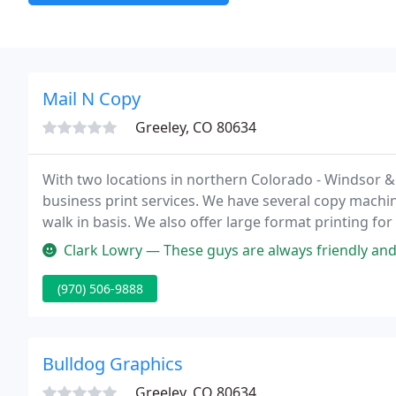
Mail N Copy
Greeley, CO 80634
With two locations in northern Colorado - Windsor & 
business print services. We have several copy machin
walk in basis. We also offer large format printing fo
Clark Lowry — These guys are always friendly and helpful. We go ou
(970) 506-9888
Bulldog Graphics
Greeley, CO 80634