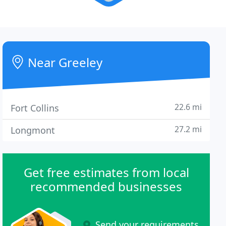
Near Greeley
22.6 mi
Fort Collins
27.2 mi
Longmont
Get free estimates from local
recommended businesses
Send your requirements