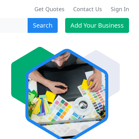
Get Quotes
Contact Us
Sign In
Search
Add Your Business