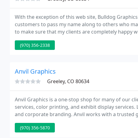
With the exception of this web site, Bulldog Graphics 
customers to pass my name along to others who may n
to make sure that my clients are completely happy wi
happy, it's my name on the line.
(970) 356-2338
Anvil Graphics
Greeley, CO 80634
Anvil Graphics is a one-stop shop for many of our cli
services, color printing, and exhibit display services
and corporate branding. Anvil works with a trusted g
brochures, catalogs, posters, business cards, book
(970) 356-5870