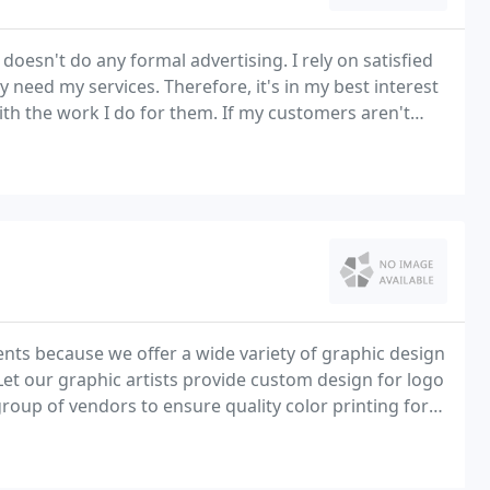
doesn't do any formal advertising. I rely on satisfied
eed my services. Therefore, it's in my best interest
th the work I do for them. If my customers aren't
ents because we offer a wide variety of graphic design
. Let our graphic artists provide custom design for logo
roup of vendors to ensure quality color printing for
s and much more.