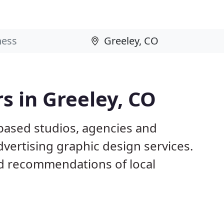
s in Greeley, CO
 based studios, agencies and
dvertising graphic design services.
d recommendations of local