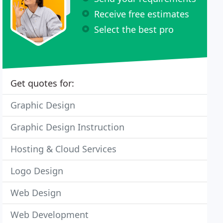
Receive free estimates
Select the best pro
Get quotes for:
Graphic Design
Graphic Design Instruction
Hosting & Cloud Services
Logo Design
Web Design
Web Development