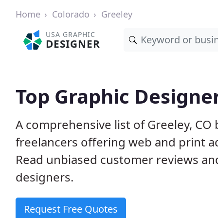
Home
Colorado
Greeley
USA GRAPHIC
DESIGNER
Top Graphic Designer
A comprehensive list of Greeley, CO
freelancers offering web and print a
Read unbiased customer reviews an
designers.
Request Free Quotes