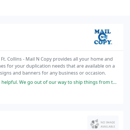
Ft. Collins - Mail N Copy provides all your home and
es for your duplication needs that are available on a
r signs and banners for any business or occasion.
t of our way to ship things from this business. Go here to ship, print