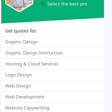
Select the best pro
Get quotes for:
Graphic Design
Graphic Design Instruction
Hosting & Cloud Services
Logo Design
Web Design
Web Development
Website Copywriting