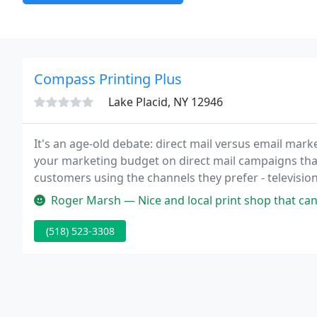
Compass Printing Plus
Lake Placid, NY 12946
It's an age-old debate: direct mail versus email mark
your marketing budget on direct mail campaigns th
customers using the channels they prefer - television
online product library, but you can use our Custom O
Roger Marsh — Nice and local print shop that can make copies, and 
(518) 523-3308