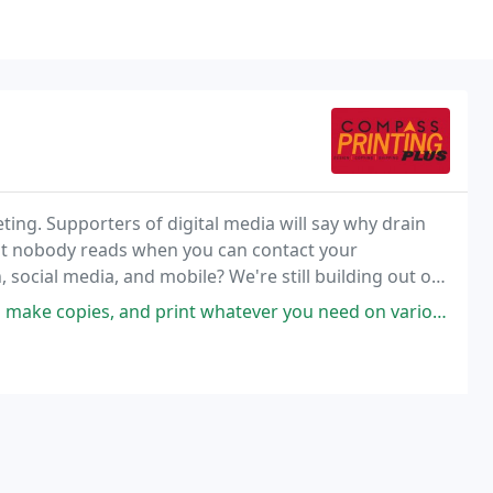
eting. Supporters of digital media will say why drain
at nobody reads when you can contact your
, social media, and mobile? We're still building out our
rder Form to directly place an order and
print whatever you need on various types of paper. Staff will help and