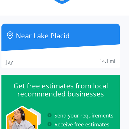
Near Lake Placid
14.1 mi
Jay
Get free estimates from local
recommended businesses
Send your requirements
Receive free estimates