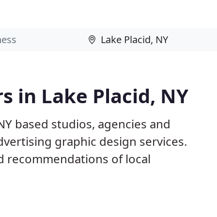
s in Lake Placid, NY
 NY based studios, agencies and
dvertising graphic design services.
d recommendations of local