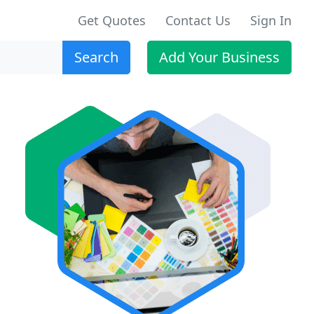
Get Quotes
Contact Us
Sign In
Search
Add Your Business