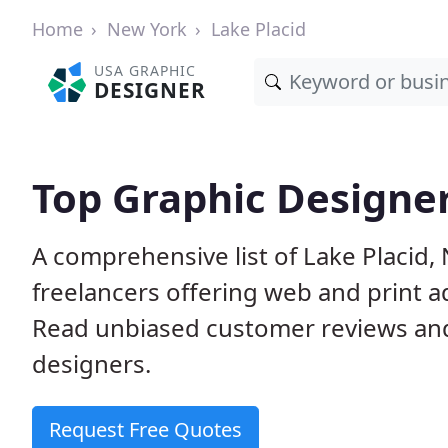
Home
New York
Lake Placid
USA GRAPHIC
DESIGNER
Top Graphic Designer
A comprehensive list of Lake Placid,
freelancers offering web and print a
Read unbiased customer reviews an
designers.
Request Free Quotes