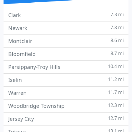
7.3 mi
Clark
7.8 mi
Newark
8.6 mi
Montclair
8.7 mi
Bloomfield
10.4 mi
Parsippany-Troy Hills
11.2 mi
Iselin
11.7 mi
Warren
12.3 mi
Woodbridge Township
12.7 mi
Jersey City
13.1 mi
Totowa