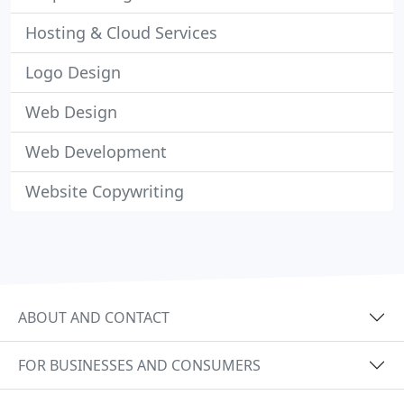
Hosting & Cloud Services
Logo Design
Web Design
Web Development
Website Copywriting
ABOUT AND CONTACT
FOR BUSINESSES AND CONSUMERS