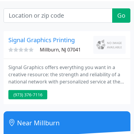
Go
Signal Graphics Printing
Millburn, NJ 07041
Signal Graphics offers everything you want in a
creative resource: the strength and reliability of a
national network with personalized service at the
local level. The best of both worlds, all the way
(973) 376-7116
around. We provide nearly every capability you
might require, and that list expands continually as
we offer exciting new products and technology
designed to help your business grow.
Near Millburn