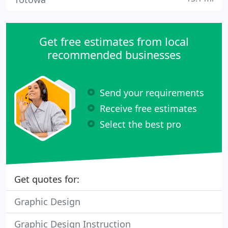
Get free estimates from local
recommended businesses
Send your requirements
Receive free estimates
Select the best pro
Get quotes for:
Graphic Design
Graphic Design Instruction