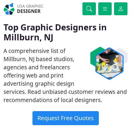
USA GRAPHIC
DESIGNER
Top Graphic Designers in
Millburn, NJ
A comprehensive list of
Millburn, NJ based studios,
agencies and freelancers
offering web and print
advertising graphic design
services. Read unbiased customer reviews and
recommendations of local designers.
Request Free Quotes