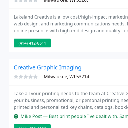
Milwaukee, WI 53207
Lakeland Creative is a low cost/high-impact marketi
web design, and marketing communications needs. I
online presence with high-end design and quality co
Lakeland Creative, our clients are always impressed th
(414) 412-8611
Creative Graphic Imaging
Milwaukee, WI 53214
Take all your printing needs to the team at Creative 
your business, promotional, or personal printing nee
printed and personalized key chains, catalogs, bookl
to print your professional or personal materials your
Mike Post — Best print people I've dealt with. S