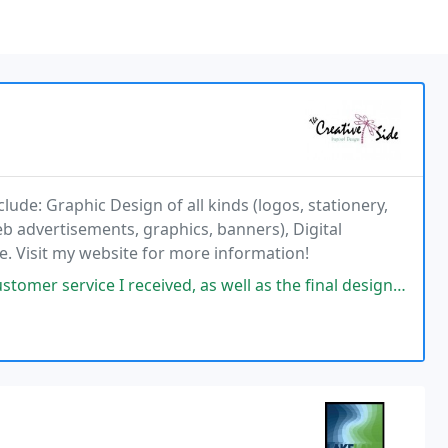
clude: Graphic Design of all kinds (logos, stationery,
web advertisements, graphics, banners), Digital
ce. Visit my website for more information!
ceived, as well as the final design that was provided for my project! I