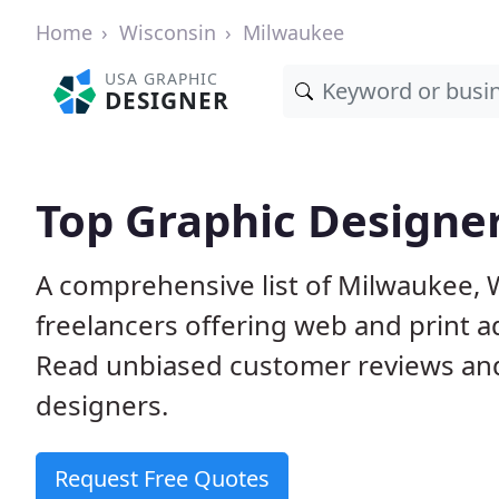
Home
Wisconsin
Milwaukee
USA GRAPHIC
DESIGNER
Top Graphic Designe
A comprehensive list of Milwaukee, 
freelancers offering web and print a
Read unbiased customer reviews an
designers.
Request Free Quotes