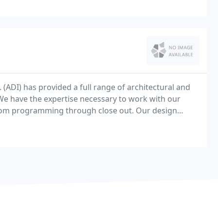
 (ADI) has provided a full range of architectural and
. We have the expertise necessary to work with our
from programming through close out. Our design
l office, athletic venues, retail, industrial