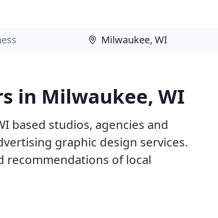
rs in Milwaukee, WI
WI based studios, agencies and
dvertising graphic design services.
d recommendations of local