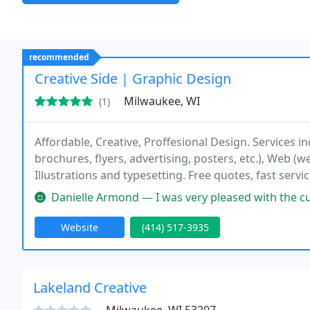
recommended
Creative Side | Graphic Design
Milwaukee, WI
(1)
Affordable, Creative, Proffesional Design. Services in
brochures, flyers, advertising, posters, etc.), Web (
Illustrations and typesetting. Free quotes, fast servi
Danielle Armond — I was very pleased with the customer service I re
Website
(414) 517-3935
Lakeland Creative