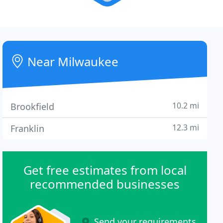
Near Milwaukee
10.2 mi
Brookfield
12.3 mi
Franklin
Get free estimates from local
recommended businesses
Send your requirements