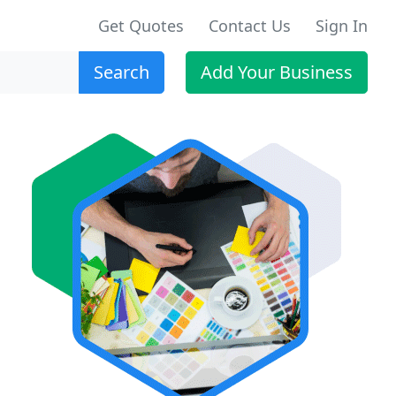
Get Quotes
Contact Us
Sign In
Search
Add Your Business