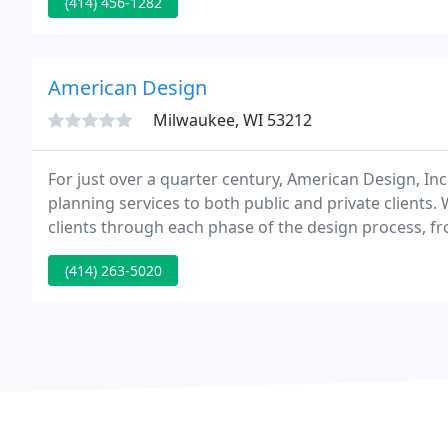
(414) 456-1282
American Design
Milwaukee, WI 53212
For just over a quarter century, American Design, Inc.
planning services to both public and private clients
clients through each phase of the design process, 
experience includes residential, educational, commercia
(414) 263-5020