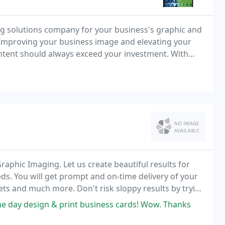
ng solutions company for your business's graphic and
mproving your business image and elevating your
ntent should always exceed your investment. With
at the level of creativity and expertise that
Graphic Imaging. Let us create beautiful results for
ds. You will get prompt and on-time delivery of your
ets and much more. Don't risk sloppy results by trying
self.
ame day design & print business cards! Wow. Thanks