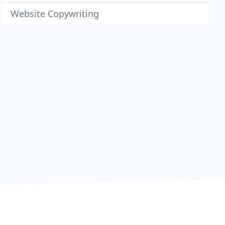
Website Copywriting