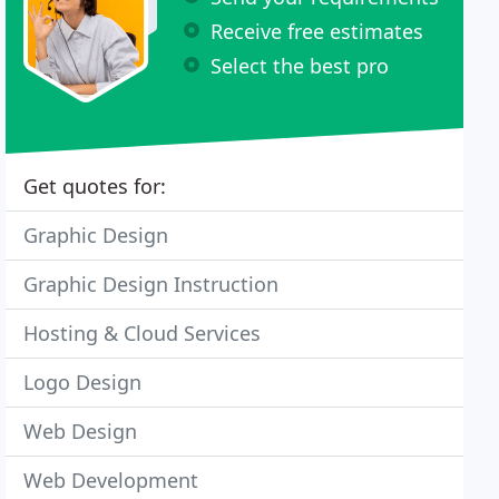
Receive free estimates
Select the best pro
Get quotes for:
Graphic Design
Graphic Design Instruction
Hosting & Cloud Services
Logo Design
Web Design
Web Development