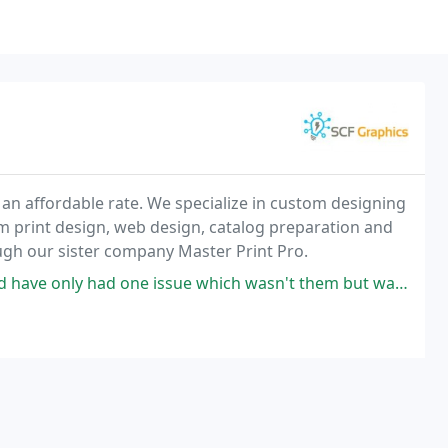
 an affordable rate. We specialize in custom designing
m print design, web design, catalog preparation and
ough our sister company Master Print Pro.
ssue which wasn't them but was lost somewhere in transit from the West