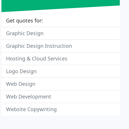
Get quotes for:
Graphic Design
Graphic Design Instruction
Hosting & Cloud Services
Logo Design
Web Design
Web Development
Website Copywriting