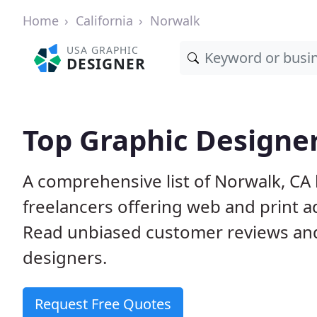
Home
California
Norwalk
USA GRAPHIC
DESIGNER
Top Graphic Designer
A comprehensive list of Norwalk, CA
freelancers offering web and print a
Read unbiased customer reviews an
designers.
Request Free Quotes