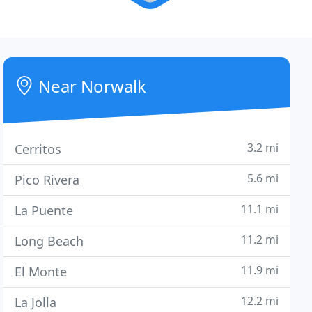
Near Norwalk
3.2 mi
Cerritos
5.6 mi
Pico Rivera
11.1 mi
La Puente
11.2 mi
Long Beach
11.9 mi
El Monte
12.2 mi
La Jolla