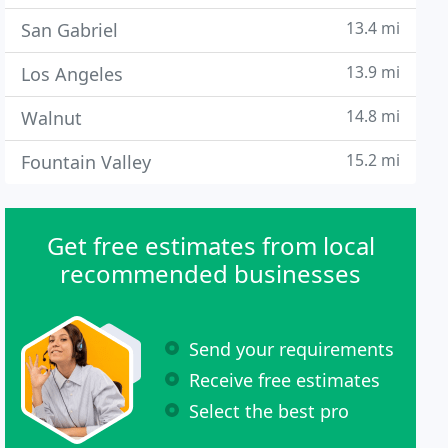
13.4 mi
San Gabriel
13.9 mi
Los Angeles
14.8 mi
Walnut
15.2 mi
Fountain Valley
Get free estimates from local
recommended businesses
Send your requirements
Receive free estimates
Select the best pro