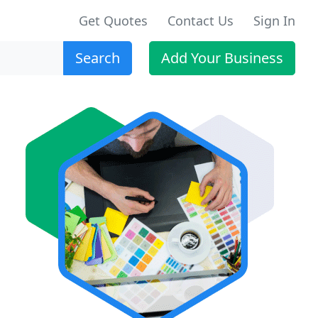
Get Quotes
Contact Us
Sign In
Search
Add Your Business