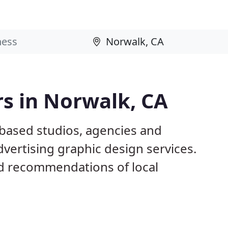
s in Norwalk, CA
 based studios, agencies and
dvertising graphic design services.
d recommendations of local