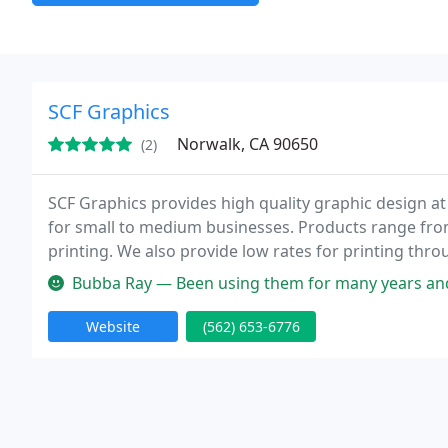
SCF Graphics
Norwalk, CA 90650
(2)
SCF Graphics provides high quality graphic design at
for small to medium businesses. Products range fro
printing. We also provide low rates for printing thr
Bubba Ray — Been using them for many years and have only had one i
Website
(562) 653-6776