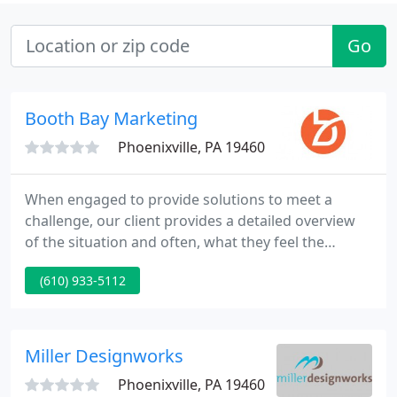
Go
Booth Bay Marketing
Phoenixville, PA 19460
When engaged to provide solutions to meet a
challenge, our client provides a detailed overview
of the situation and often, what they feel the
solution may be. We listen intently, after all, they
(610) 933-5112
know their business. We take a good hard look at
the situation with an objective unemotional eye. We
strongly consider our client's POV and embrace it
or challenge it. Many times, it's the combined
Miller Designworks
knowledge
Phoenixville, PA 19460