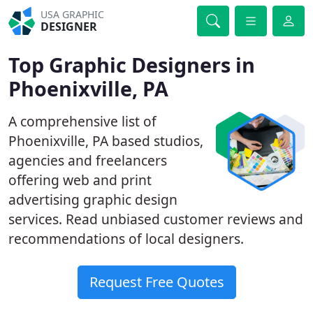
USA GRAPHIC
DESIGNER
Top Graphic Designers in
Phoenixville, PA
A comprehensive list of
Phoenixville, PA based studios,
agencies and freelancers
offering web and print
advertising graphic design
services. Read unbiased customer reviews and
recommendations of local designers.
Request Free Quotes