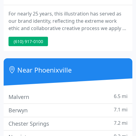
For nearly 25 years, this illustration has served as
our brand identity, reflecting the extreme work
ethic and collaborative creative process we apply to
every relationship. Once the client, depicted on the
(610) 917-0100
left pulling the lever, begins the process, our
creative wheels begin to turn. The final product is
delivered using a variety of technologies and skilled
professionals.
Near Phoenixville
6.5 mi
Malvern
7.1 mi
Berwyn
7.2 mi
Chester Springs