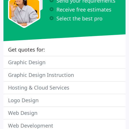
Send your requirements
Receive free estimates
Select the best pro
Get quotes for:
Graphic Design
Graphic Design Instruction
Hosting & Cloud Services
Logo Design
Web Design
Web Development