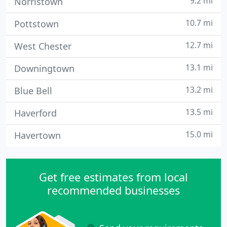
9.2 mi
Norristown
10.7 mi
Pottstown
12.7 mi
West Chester
13.1 mi
Downingtown
13.2 mi
Blue Bell
13.5 mi
Haverford
15.0 mi
Havertown
Get free estimates from local
recommended businesses