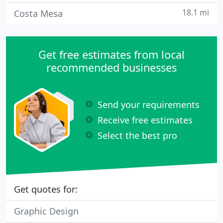
18.1 mi
Costa Mesa
Get free estimates from local
recommended businesses
Send your requirements
Receive free estimates
Select the best pro
Get quotes for:
Graphic Design