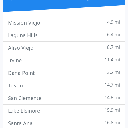
4.9 mi
Mission Viejo
6.4 mi
Laguna Hills
8.7 mi
Aliso Viejo
11.4 mi
Irvine
13.2 mi
Dana Point
14.7 mi
Tustin
14.8 mi
San Clemente
15.9 mi
Lake Elsinore
16.8 mi
Santa Ana