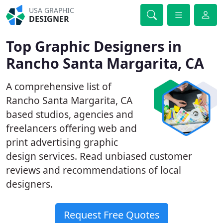
USA GRAPHIC
DESIGNER
Top Graphic Designers in
Rancho Santa Margarita, CA
A comprehensive list of
Rancho Santa Margarita, CA
based studios, agencies and
freelancers offering web and
print advertising graphic
design services. Read unbiased customer
reviews and recommendations of local
designers.
Request Free Quotes