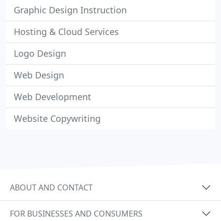
Graphic Design Instruction
Hosting & Cloud Services
Logo Design
Web Design
Web Development
Website Copywriting
ABOUT AND CONTACT
FOR BUSINESSES AND CONSUMERS