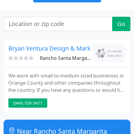
Go
Bryan Ventura Design & Marketing
Rancho Santa Margarita, CA 92688
We work with small-to-medium sized businesses in
Orange County and other companies throughout
the country. If you have any questions or would like
to receive a quote or consultation on a particular
(949) 709-3471
project, please don't hesitate to contact us or
submit a request for proposal.
Near Rancho Santa Margarita