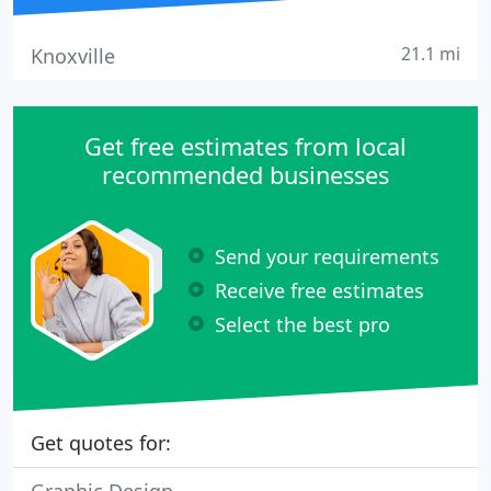
21.1 mi
Knoxville
Get free estimates from local
recommended businesses
Send your requirements
Receive free estimates
Select the best pro
Get quotes for: