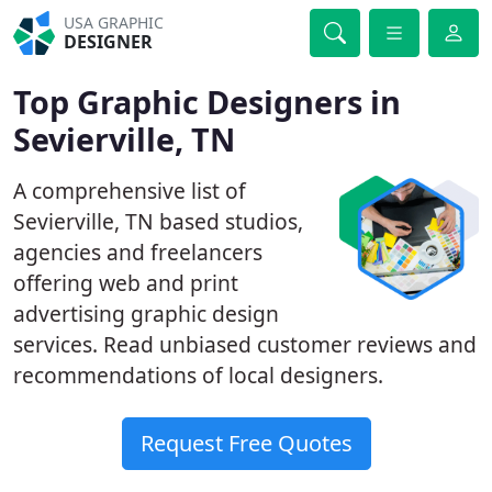
USA GRAPHIC
DESIGNER
Top Graphic Designers in
Sevierville, TN
A comprehensive list of
Sevierville, TN based studios,
agencies and freelancers
offering web and print
advertising graphic design
services. Read unbiased customer reviews and
recommendations of local designers.
Request Free Quotes