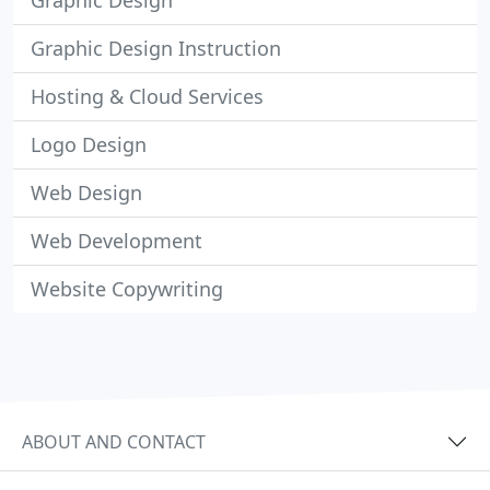
Graphic Design
Graphic Design Instruction
Hosting & Cloud Services
Logo Design
Web Design
Web Development
Website Copywriting
ABOUT AND CONTACT