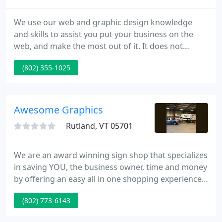
We use our web and graphic design knowledge
and skills to assist you put your business on the
web, and make the most out of it. It does not
matter if you're in Vermont VT, New York NY, New
(802) 355-1025
Hampshire NH or elsewhere in the US. Our main
mission is to build a long-term relationships with
our customers. How to inquire about EMH Design
web services?
Awesome Graphics
Rutland, VT 05701
We are an award winning sign shop that specializes
in saving YOU, the business owner, time and money
by offering an easy all in one shopping experience
for your graphics. Graphic design, printing and
(802) 773-6143
installation are all available for you with just one
phone call. We also love working with graphic