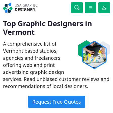
USA GRAPHIC
DESIGNER
Top Graphic Designers in
Vermont
A comprehensive list of
Vermont based studios,
agencies and freelancers
offering web and print
advertising graphic design
services. Read unbiased customer reviews and
recommendations of local designers.
Request Free Quotes