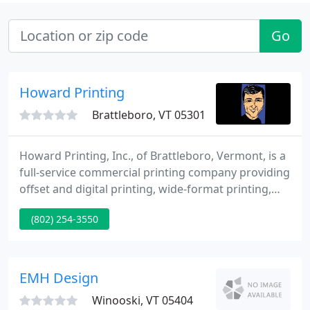
Go
Howard Printing
Brattleboro, VT 05301
Howard Printing, Inc., of Brattleboro, Vermont, is a
full-service commercial printing company providing
offset and digital printing, wide-format printing,
graphic design, computer-to-plate prepress
(802) 254-3550
technology, variable data printing, mailing services,
and bindery and finishing services. Howard
Printing is also the publisher of the New England
Showcase real estate magazine and two Vermont
EMH Design
coloring books
Winooski, VT 05404