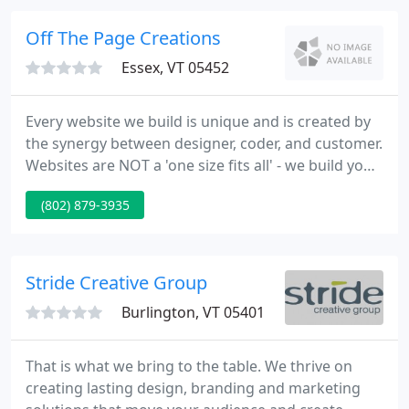
designers and marketing firms to receive print
ready files that make us all look great with an end
Off The Page Creations
product
Essex, VT 05452
Every website we build is unique and is created by
the synergy between designer, coder, and customer.
Websites are NOT a 'one size fits all' - we build your
website as a perfect fit for you, and make you look
(802) 879-3935
fabulous while we're at it.
Stride Creative Group
Burlington, VT 05401
That is what we bring to the table. We thrive on
creating lasting design, branding and marketing