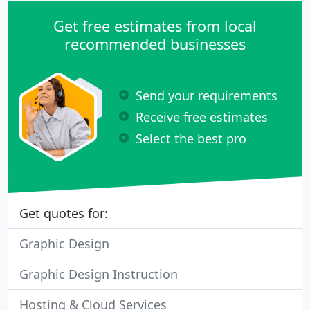
Get free estimates from local
recommended businesses
Send your requirements
Receive free estimates
Select the best pro
Get quotes for:
Graphic Design
Graphic Design Instruction
Hosting & Cloud Services