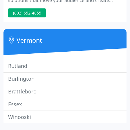
solutions that move your audience and create
opportunities for new growth.
(802) 652-4855
Vermont
Rutland
Burlington
Brattleboro
Essex
Winooski