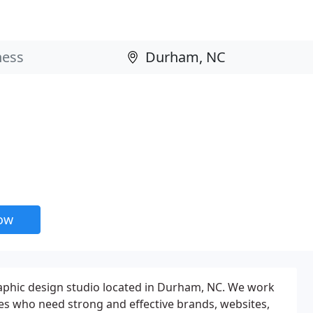
now
raphic design studio located in Durham, NC. We work
es who need strong and effective brands, websites,