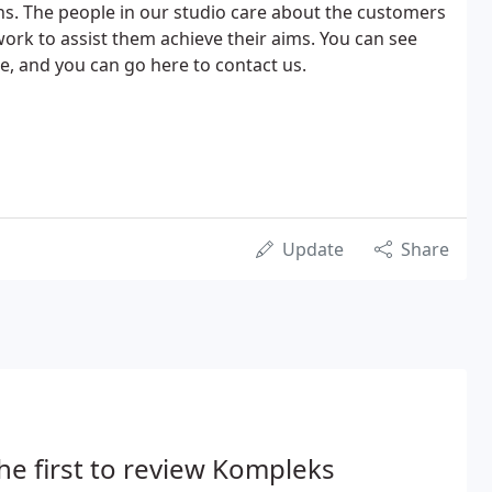
s. The people in our studio care about the customers
rk to assist them achieve their aims. You can see
, and you can go here to contact us.
Update
Share
he first to review Kompleks