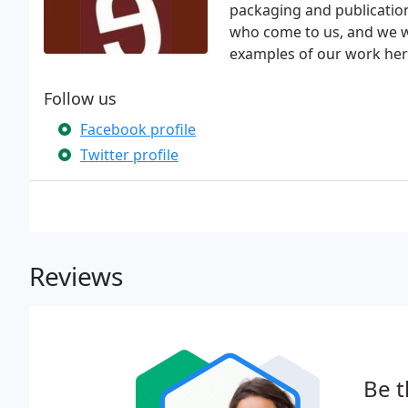
packaging and publication
who come to us, and we wo
examples of our work here
Follow us
Facebook profile
Twitter profile
Reviews
Be t