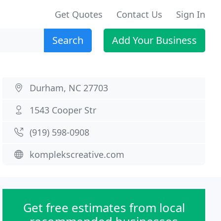
Get Quotes
Contact Us
Sign In
Search
Add Your Business
Durham, NC 27703
1543 Cooper Str
(919) 598-0908
komplekscreative.com
Get free estimates from local