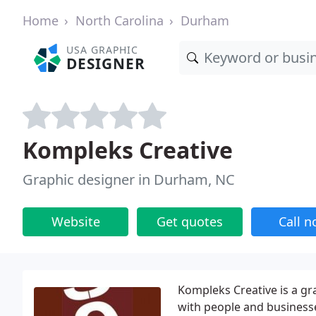
Home
North Carolina
Durham
USA GRAPHIC
DESIGNER
Kompleks Creative
Graphic designer in Durham, NC
Website
Get quotes
Call 
Kompleks Creative is a g
with people and business