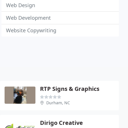
Web Design
Web Development
Website Copywriting
RTP Signs & Graphics
Durham, NC
Dirigo Creative