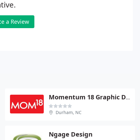
tive.
te a Review
Momentum 18 Graphic Design
Durham, NC
Ngage Design