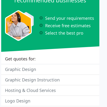
recommended businesses
Send your requirements
Receive free estimates
Select the best pro
Get quotes for:
Graphic Design
Graphic Design Instruction
Hosting & Cloud Services
Logo Design