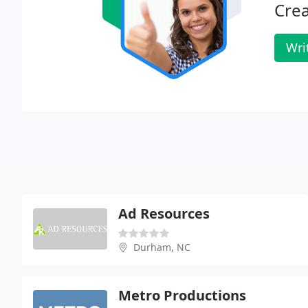
Crea
Wri
Ad Resources
Durham, NC
Metro Productions