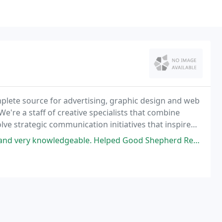
lete source for advertising, graphic design and web
We're a staff of creative specialists that combine
lve strategic communication initiatives that inspire
Helped Good Shepherd Rehabilitation Network redesign their website. They