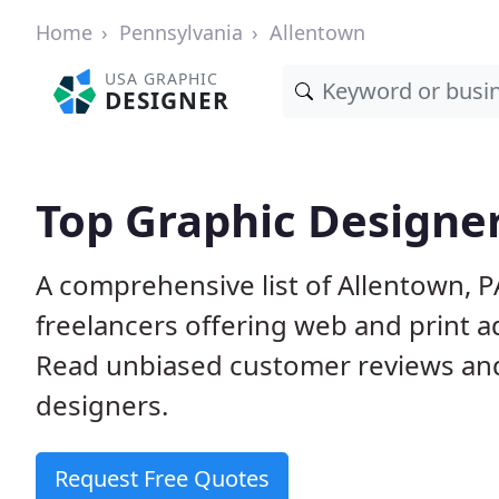
Home
Pennsylvania
Allentown
USA GRAPHIC
DESIGNER
Top Graphic Designer
A comprehensive list of Allentown, 
freelancers offering web and print a
Read unbiased customer reviews an
designers.
Request Free Quotes