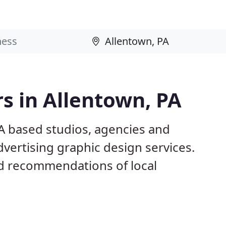
s in Allentown, PA
PA based studios, agencies and
dvertising graphic design services.
d recommendations of local