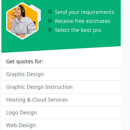
Send your requirements
Receive free estimates
Select the best pro
Get quotes for:
Graphic Design
Graphic Design Instruction
Hosting & Cloud Services
Logo Design
Web Design