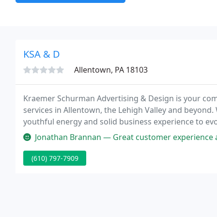
KSA & D
Allentown, PA 18103
Kraemer Schurman Advertising & Design is your comp
services in Allentown, the Lehigh Valley and beyond. 
youthful energy and solid business experience to evo
your audience and deliver your message.
Jonathan Brannan — Great customer experience and very knowledgeable. 
(610) 797-7909