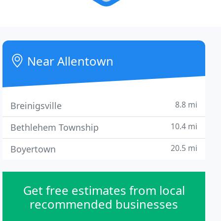
Near Allentown
8.8 mi
Breinigsville
10.4 mi
Bethlehem Township
20.5 mi
Boyertown
Get free estimates from local
recommended businesses