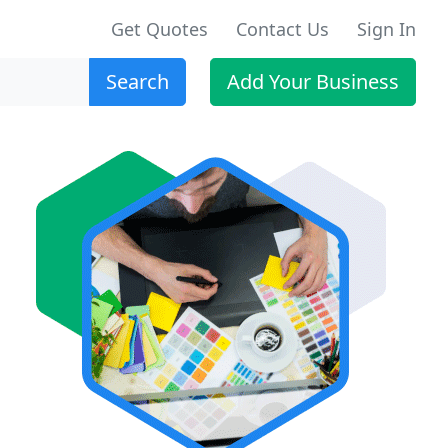
Get Quotes
Contact Us
Sign In
Search
Add Your Business