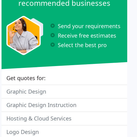
recommended businesses
Send your requirements
Receive free estimates
Select the best pro
Get quotes for:
Graphic Design
Graphic Design Instruction
Hosting & Cloud Services
Logo Design