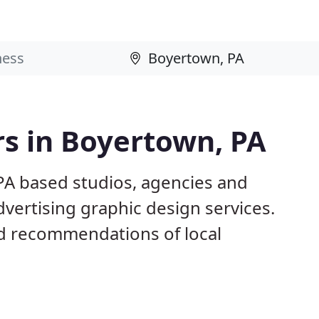
s in Boyertown, PA
PA based studios, agencies and
dvertising graphic design services.
d recommendations of local