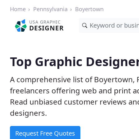
Home
Pennsylvania
Boyertown
USA GRAPHIC
DESIGNER
Top Graphic Designer
A comprehensive list of Boyertown, 
freelancers offering web and print a
Read unbiased customer reviews an
designers.
Request Free Quotes