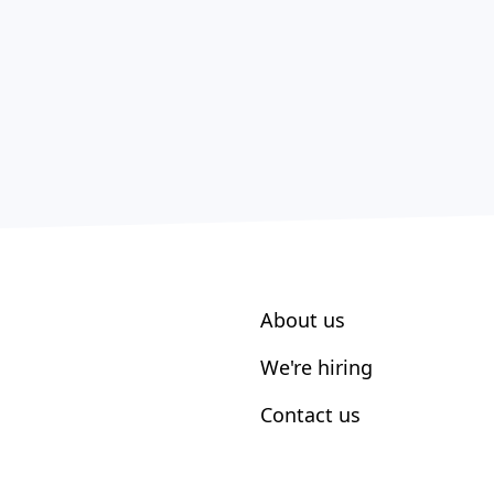
About us
We're hiring
Contact us