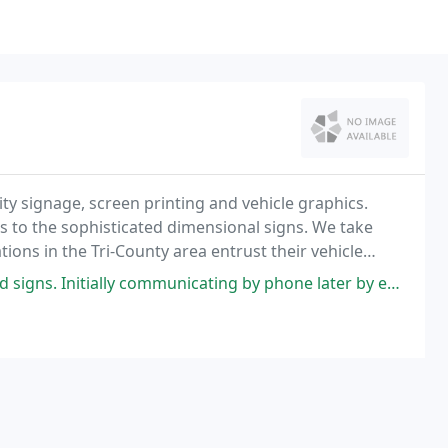
ity signage, screen printing and vehicle graphics.
s to the sophisticated dimensional signs. We take
tions in the Tri-County area entrust their vehicle
communicating by phone later by email I had great customer service and