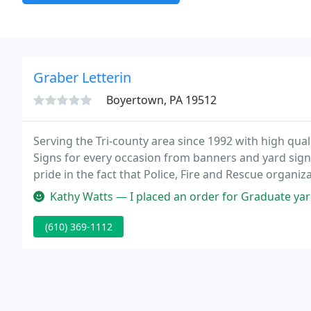
Graber Letterin
Boyertown, PA 19512
Serving the Tri-county area since 1992 with high qual
Signs for every occasion from banners and yard sign
pride in the fact that Police, Fire and Rescue organiza
lettering to us.
Kathy Watts — I placed an order for Graduate yard signs. Initially 
(610) 369-1112