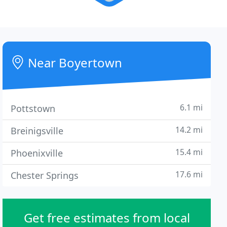
Near Boyertown
6.1 mi
Pottstown
14.2 mi
Breinigsville
15.4 mi
Phoenixville
17.6 mi
Chester Springs
Get free estimates from local