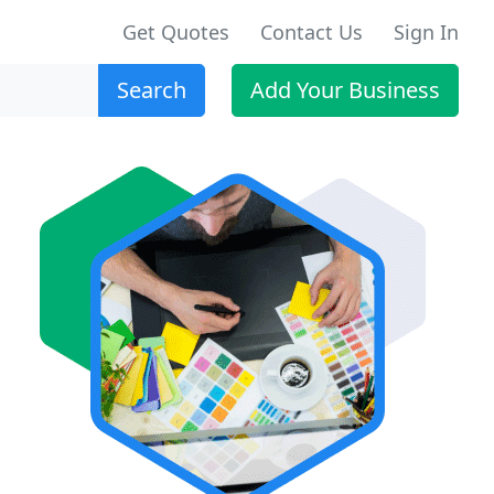
Get Quotes
Contact Us
Sign In
Search
Add Your Business