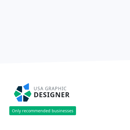
USA GRAPHIC
DESIGNER
Only recommended businesses