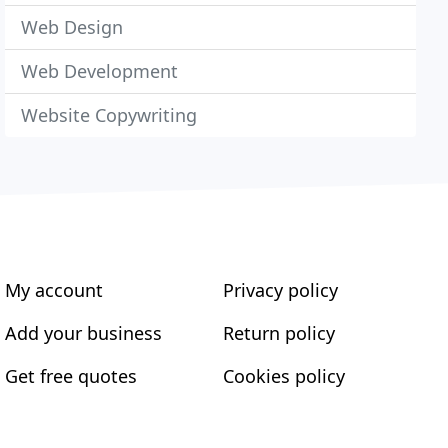
Web Design
Web Development
Website Copywriting
My account
Privacy policy
Add your business
Return policy
Get free quotes
Cookies policy