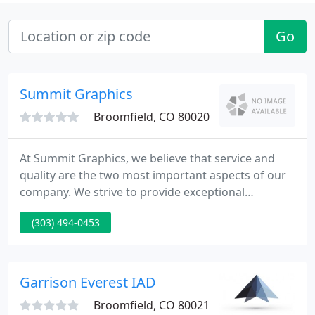
Go
Summit Graphics
Broomfield, CO 80020
At Summit Graphics, we believe that service and
quality are the two most important aspects of our
company. We strive to provide exceptional
customer service and outstanding print quality,
(303) 494-0453
while offering the most competitive pricing in the
industry. With our staff of experienced designers,
we develop eye-catching graphics to help your
company bring its services to your targeted
Garrison Everest IAD
market, no matter what
Broomfield, CO 80021