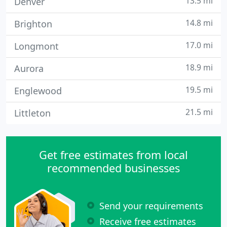
13.5 mi
Denver
14.8 mi
Brighton
17.0 mi
Longmont
18.9 mi
Aurora
19.5 mi
Englewood
21.5 mi
Littleton
Get free estimates from local
recommended businesses
Send your requirements
Receive free estimates