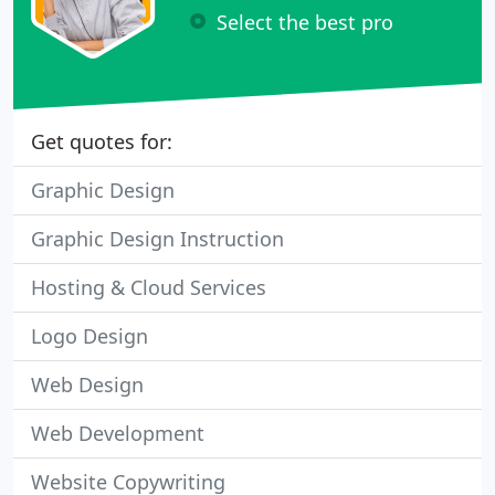
Select the best pro
Get quotes for:
Graphic Design
Graphic Design Instruction
Hosting & Cloud Services
Logo Design
Web Design
Web Development
Website Copywriting