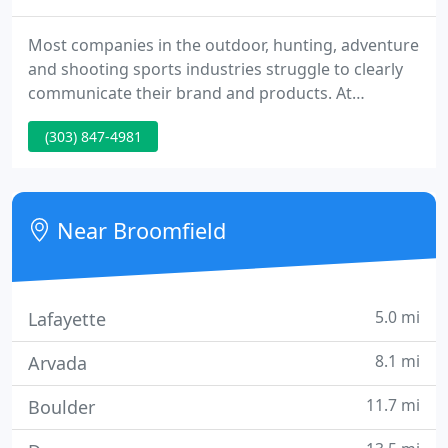
Most companies in the outdoor, hunting, adventure
and shooting sports industries struggle to clearly
communicate their brand and products. At
Garrison Everest, we create proven messaging and
(303) 847-4981
digital marketing programs that grow your
business.
Near Broomfield
5.0 mi
Lafayette
8.1 mi
Arvada
11.7 mi
Boulder