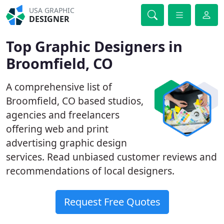
USA GRAPHIC
DESIGNER
Top Graphic Designers in
Broomfield, CO
A comprehensive list of
Broomfield, CO based studios,
agencies and freelancers
offering web and print
advertising graphic design
services. Read unbiased customer reviews and
recommendations of local designers.
Request Free Quotes