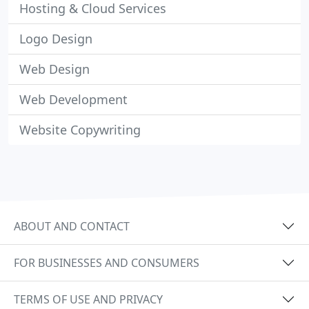
Hosting & Cloud Services
Logo Design
Web Design
Web Development
Website Copywriting
ABOUT AND CONTACT
FOR BUSINESSES AND CONSUMERS
TERMS OF USE AND PRIVACY