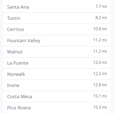
7.7 mi
Santa Ana
8.2 mi
Tustin
10.8 mi
Cerritos
11.2 mi
Fountain Valley
11.2 mi
Walnut
12.0 mi
La Puente
12.2 mi
Norwalk
12.8 mi
Irvine
15.1 mi
Costa Mesa
15.3 mi
Pico Rivera