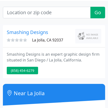
Go
Smashing Designs
La Jolla, CA 92037
Smashing Designs is an expert graphic design firm
situated in San Diego / La Jolla, California.
(858) 454-6279
Near La Jolla