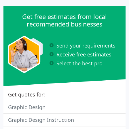
Get free estimates from local
recommended businesses
Send your requirements
Receive free estimates
Select the best pro
Get quotes for:
Graphic Design
Graphic Design Instruction