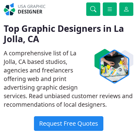
USA GRAPHIC
DESIGNER
Top Graphic Designers in La
Jolla, CA
A comprehensive list of La
Jolla, CA based studios,
agencies and freelancers
offering web and print
advertising graphic design
services. Read unbiased customer reviews and
recommendations of local designers.
Request Free Quotes