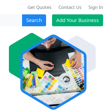
Get Quotes
Contact Us
Sign In
Search
Add Your Business