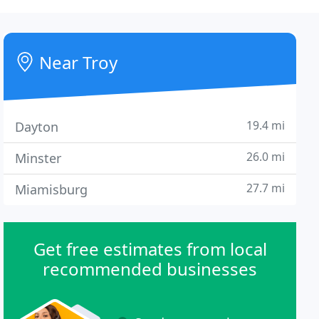
Near Troy
19.4 mi
Dayton
26.0 mi
Minster
27.7 mi
Miamisburg
Get free estimates from local
recommended businesses