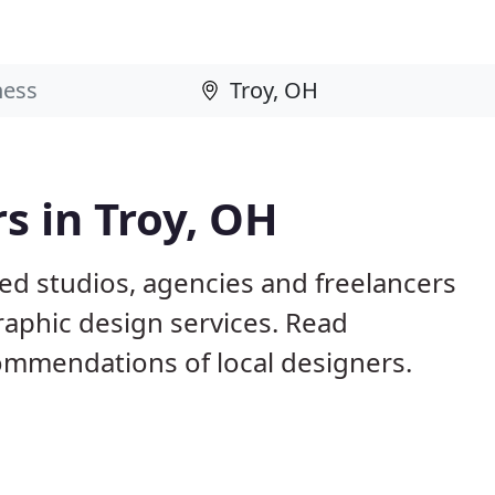
s in Troy, OH
ed studios, agencies and freelancers
raphic design services. Read
mmendations of local designers.