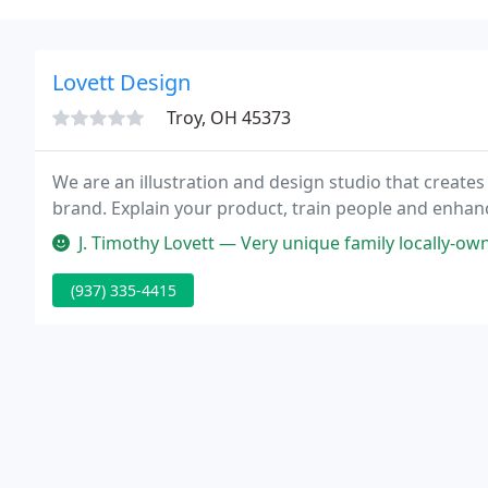
Lovett Design
Troy, OH 45373
We are an illustration and design studio that creates 
brand. Explain your product, train people and enhanc
J. Timothy Lovett — Very unique family locally-owned, competent, exper
(937) 335-4415