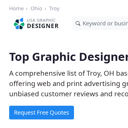
Home
Ohio
Troy
USA GRAPHIC
DESIGNER
Top Graphic Designer
A comprehensive list of Troy, OH bas
offering web and print advertising g
unbiased customer reviews and reco
Request Free Quotes