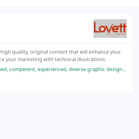
high quality, original content that will enhance your
e your marketing with technical illustrations.
ienced, diverse graphic design company with an extensive industry portfolio