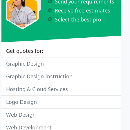
Send your requirements
Receive free estimates
Select the best pro
Get quotes for:
Graphic Design
Graphic Design Instruction
Hosting & Cloud Services
Logo Design
Web Design
Web Development