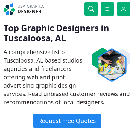
USA GRAPHIC
DESIGNER
Top Graphic Designers in
Tuscaloosa, AL
A comprehensive list of
Tuscaloosa, AL based studios,
agencies and freelancers
offering web and print
advertising graphic design
services. Read unbiased customer reviews and
recommendations of local designers.
Request Free Quotes