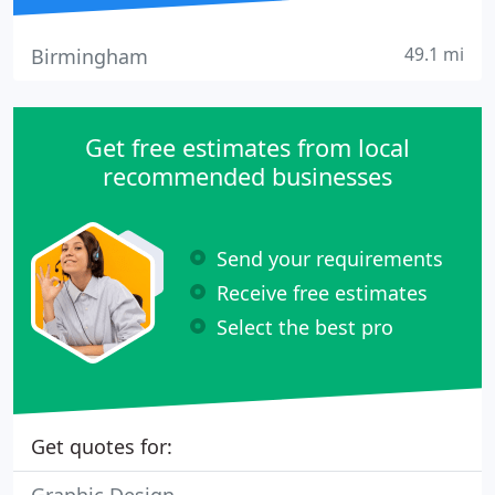
49.1 mi
Birmingham
Get free estimates from local
recommended businesses
Send your requirements
Receive free estimates
Select the best pro
Get quotes for: