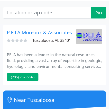
Go
P E LA Moreaux & Associates
Tuscaloosa, AL 35401
PELA has been a leader in the natural resources
field, providing a vast array of expertise in geologic,
hydrologic, and environmental consulting services.
We provide technical support during deposition
(205) 752-5543
and trial, document research and review,
demonstrative graphics, and more. Subsidence
risk, ground-penetrating radar studies,
groundwater monitoring, aquifer testing, etc.
Near Tuscaloosa