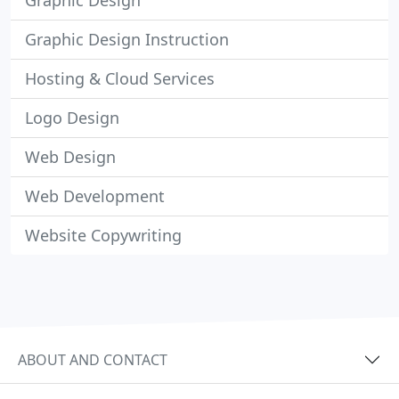
Graphic Design
Graphic Design Instruction
Hosting & Cloud Services
Logo Design
Web Design
Web Development
Website Copywriting
ABOUT AND CONTACT